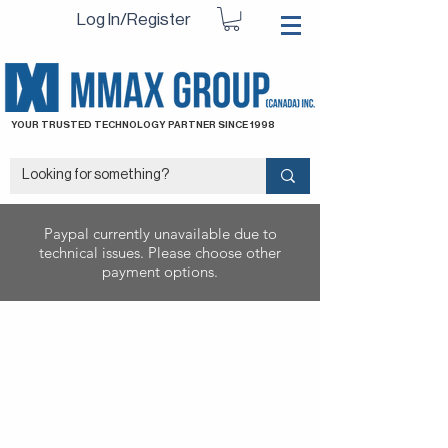
Log In/Register
YOUR TRUSTED TECHNOLOGY PARTNER SINCE 1998
Paypal currently unavailable due to
technical issues. Please choose other
payment options.