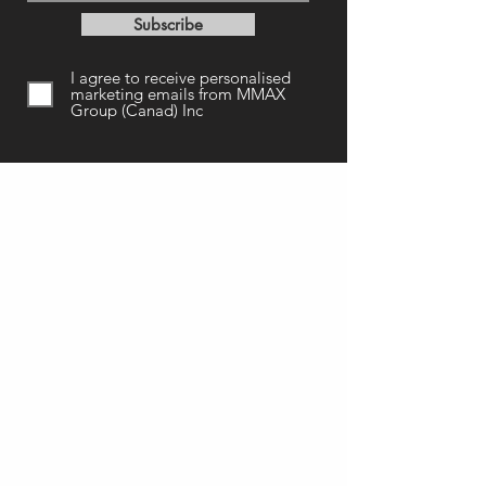
Subscribe
I agree to receive personalised
marketing emails from MMAX
Group (Canad) Inc