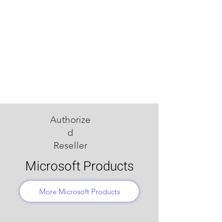
Authorize
d
Reseller
Microsoft Products
More Microsoft Products