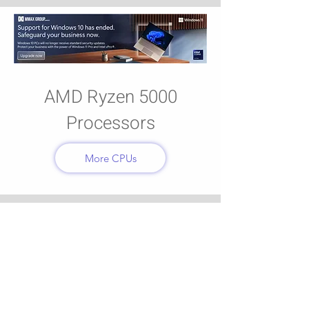
AMD Ryzen 5000
Processors
More CPUs
CyberSecurity
More Anti-Virus