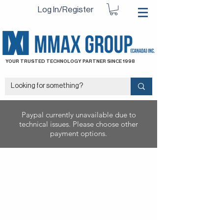
Log In/Register
YOUR TRUSTED TECHNOLOGY PARTNER SINCE 1998
Paypal currently unavailable due to
technical issues. Please choose other
payment options.