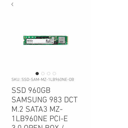
SKU: SSD-SAM-MZ-1LB960NE-OB
SSD 960GB
SAMSUNG 983 DCT
M.2 SATA3 MZ-
1LB960NE PCI-E