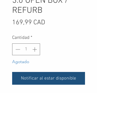
3.0 OPEN BOX /
REFURB
Precio
169,99 CAD
Cantidad
*
Agotado
Notificar al estar disponible
** Refurb units - come in sealed
brown boxes (image 3 and 4)**
UPC
-