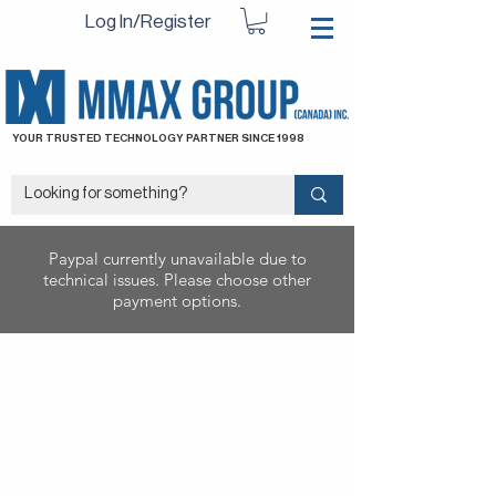
Log In/Register
YOUR TRUSTED TECHNOLOGY PARTNER SINCE 1998
Paypal currently unavailable due to
technical issues. Please choose other
payment options.