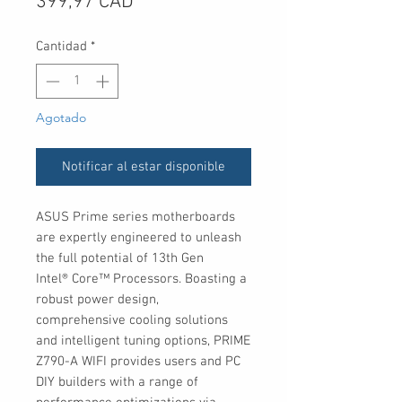
Precio
399,97 CAD
Cantidad
*
Agotado
Notificar al estar disponible
ASUS Prime series motherboards
are expertly engineered to unleash
the full potential of 13th Gen
Intel® Core™ Processors. Boasting a
robust power design,
comprehensive cooling solutions
and intelligent tuning options, PRIME
Z790-A WIFI provides users and PC
DIY builders with a range of