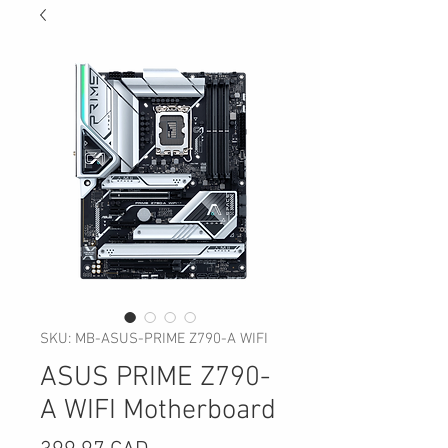
SKU: MB-ASUS-PRIME Z790-A WIFI
ASUS PRIME Z790-
A WIFI Motherboard