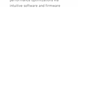
performance optimizations via
intuitive software and firmware
features.
The ASUS PRIME Z790-A WIFI offers
this all in a sleek, futuristic-looking
package centered around a
spaceship design aesthetic, with a
silver-toned nameplate and chipset
cover.
30 Royal Crest Ct.
Unit 11
Markham, ON L3R 9W8
Tel:
905-948-8298
Email:
info@mmaxgroup.com