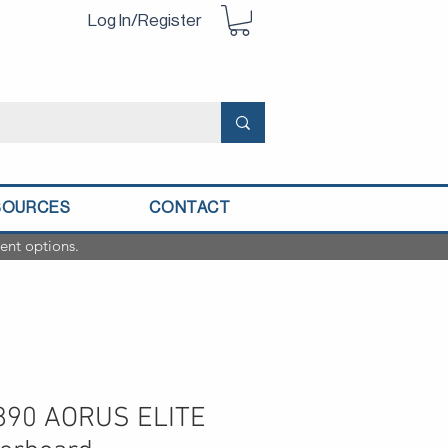
Log In/Register
SOURCES
CONTACT
ent options.
Z890 AORUS ELITE