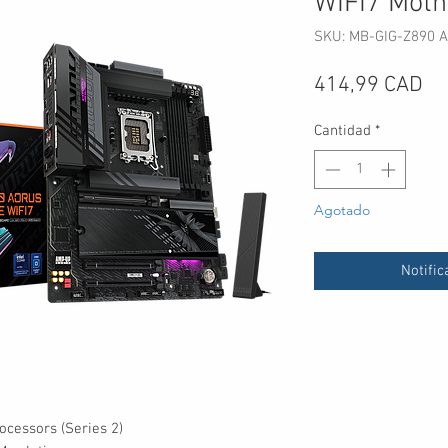
WIFI7 Moth
SKU: MB-GIG-Z890 A
Pr
414,99 CAD
Cantidad
*
Agotado
Notific
ocessors (Series 2)