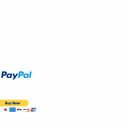
Accept