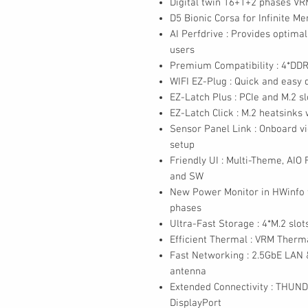
Digital twin 16+1+2 phases VR
D5 Bionic Corsa for Infinite 
AI Perfdrive : Provides optima
users
Premium Compatibility : 4*D
WIFI EZ-Plug : Quick and easy d
EZ-Latch Plus : PCIe and M.2 s
EZ-Latch Click : M.2 heatsinks
Sensor Panel Link : Onboard vi
setup
Friendly UI : Multi-Theme, AIO
and SW
New Power Monitor in HWinfo 
phases
Ultra-Fast Storage : 4*M.2 slots
Efficient Thermal : VRM Ther
Fast Networking : 2.5GbE LAN &
antenna
Extended Connectivity : THUN
DisplayPort