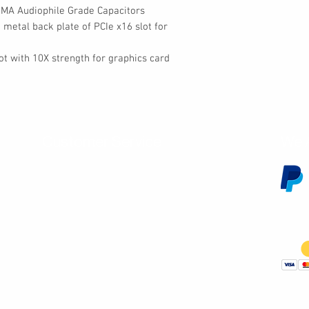
IMA Audiophile Grade Capacitors
 metal back plate of PCIe x16 slot for
lot with 10X strength for graphics card
Customer Service
We 
Contact Us
Subscribe
Shipping & Returns
Terms & Conditions
Warranty
Volume and Wholesale Account Application
Privacy Policy