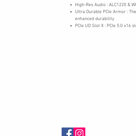
High-Res Audio : ALC1220 & W
Ultra Durable PCIe Armor : The
enhanced durability
PCIe UD Slot X : PCIe 5.0 x16 s
Contact
30 Royal Crest Ct.
Unit 11
Markham, ON L3R 9W8
Tel:
905-948-8298
Email:
info@mmaxgroup.com