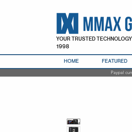
YOUR TRUSTED TECHNOLOGY
1998
HOME
FEATURED
Paypal cur