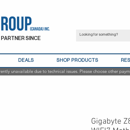
 PARTNER SINCE
DEALS
SHOP PRODUCTS
RE
rently unavailable due to technical issues. Please choose other paym
Gigabyte 