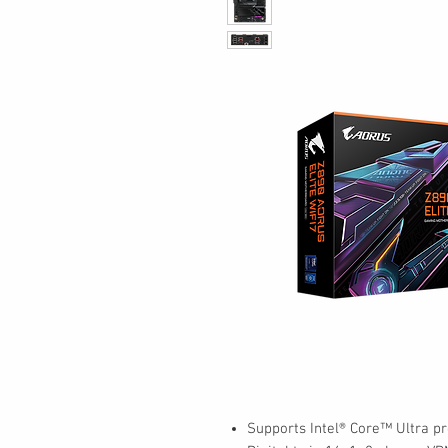
Supports Intel® Core™ Ultra pr