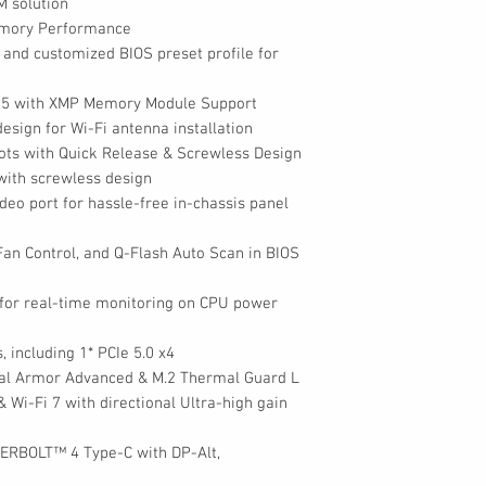
M solution
Memory Performance
l and customized BIOS preset profile for
DR5 with XMP Memory Module Support
esign for Wi-Fi antenna installation
lots with Quick Release & Screwless Design
 with screwless design
deo port for hassle-free in-chassis panel
 Fan Control, and Q-Flash Auto Scan in BIOS
for real-time monitoring on CPU power
, including 1* PCIe 5.0 x4
mal Armor Advanced & M.2 Thermal Guard L
 Wi-Fi 7 with directional Ultra-high gain
DERBOLT™ 4 Type-C with DP-Alt,