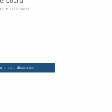
erboard
ORUS ELITE WIFI7
ecio
ar al estar disponible