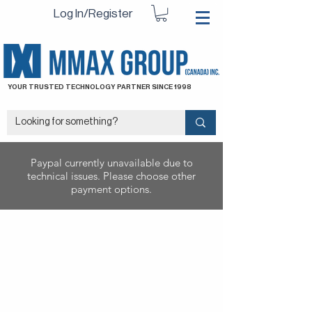
Log In/Register
YOUR TRUSTED TECHNOLOGY PARTNER SINCE 1998
Paypal currently unavailable due to
technical issues. Please choose other
payment options.