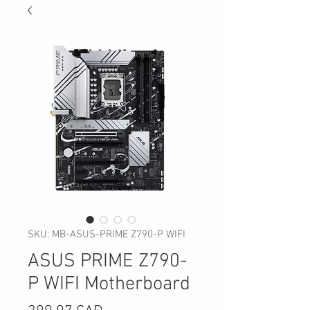
SKU: MB-ASUS-PRIME Z790-P WIFI
ASUS PRIME Z790-
P WIFI Motherboard