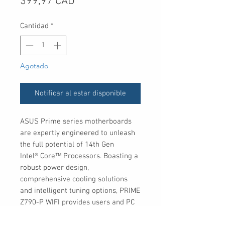
Precio
399,97 CAD
Cantidad
*
Agotado
Notificar al estar disponible
ASUS Prime series motherboards
are expertly engineered to unleash
the full potential of 14th Gen
Intel® Core™ Processors. Boasting a
robust power design,
comprehensive cooling solutions
and intelligent tuning options, PRIME
Z790-P WIFI provides users and PC
DIY builders with a range of