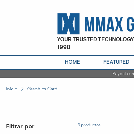
YOUR TRUSTED TECHNOLOGY
1998
HOME
FEATURED
Paypal cur
Inicio
Graphics Card
3 productos
Filtrar por