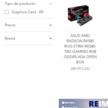
Tipo de producto
Graphics Card - RX
Precio
ASUS AMD
Brand
199 CAD
290 CAD
RADEON RX580
ROG-STRIX-RX580-
Brand - ASUS
T8G-GAMING 8GB
Brand - MSI
GDDR5 VGA OPEN
BOX
Precio
289,99 CAD