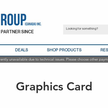
 PARTNER SINCE
DEALS
SHOP PRODUCTS
RE
rently unavailable due to technical issues. Please choose other paym
Graphics Card