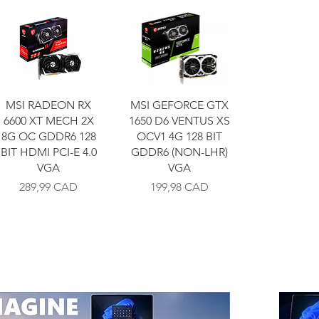
MSI RADEON RX
MSI GEFORCE GTX
6600 XT MECH 2X
1650 D6 VENTUS XS
8G OC GDDR6 128
OCV1 4G 128 BIT
BIT HDMI PCI-E 4.0
GDDR6 (NON-LHR)
VGA
VGA
Precio
Precio
289,99 CAD
199,98 CAD