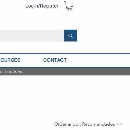
Log In/Register
SOURCES
CONTACT
ent options.
Ordenar por:
Recomendados