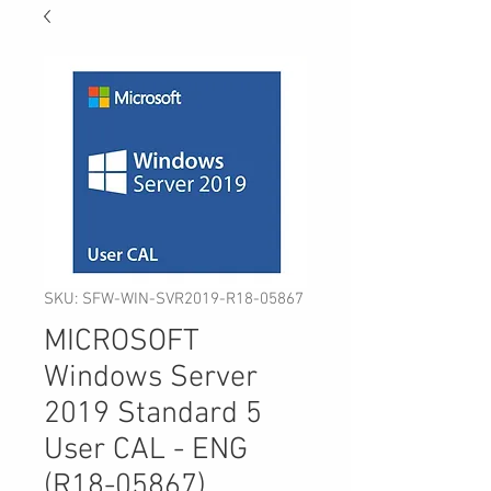
SKU: SFW-WIN-SVR2019-R18-05867
MICROSOFT
Windows Server
2019 Standard 5
User CAL - ENG
(R18-05867)