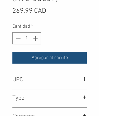
Precio
269,99 CAD
Cantidad
*
Agregar al carrito
UPC
8.90E+11
Type
Contents
OS