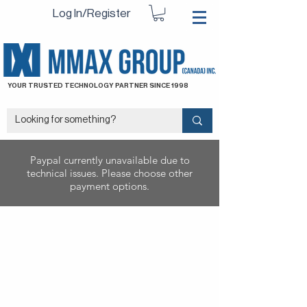
Log In/Register
YOUR TRUSTED TECHNOLOGY PARTNER SINCE 1998
Paypal currently unavailable due to
technical issues. Please choose other
payment options.