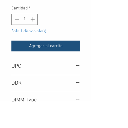
Cantidad
*
Solo 1 disponible(s)
Agregar al carrito
UPC
DDR
DIMM Type
Density