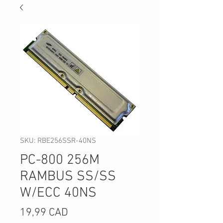
SKU: RBE256SSR-40NS
PC-800 256M
RAMBUS SS/SS
W/ECC 40NS
Precio
19,99 CAD