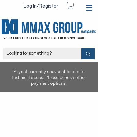
Log In/Register
YOUR TRUSTED TECHNOLOGY PARTNER SINCE 1998
Paypal currently unavailable due to
technical issues. Please choose other
payment options.