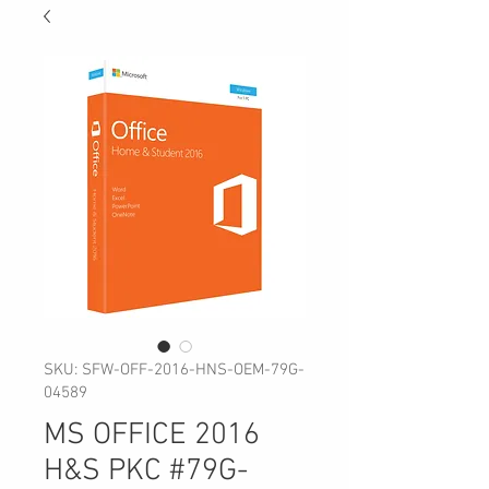
SKU: SFW-OFF-2016-HNS-OEM-79G-
04589
MS OFFICE 2016
H&S PKC #79G-