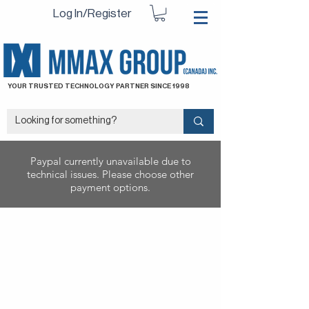
Log In/Register
YOUR TRUSTED TECHNOLOGY PARTNER SINCE 1998
Paypal currently unavailable due to
technical issues. Please choose other
payment options.