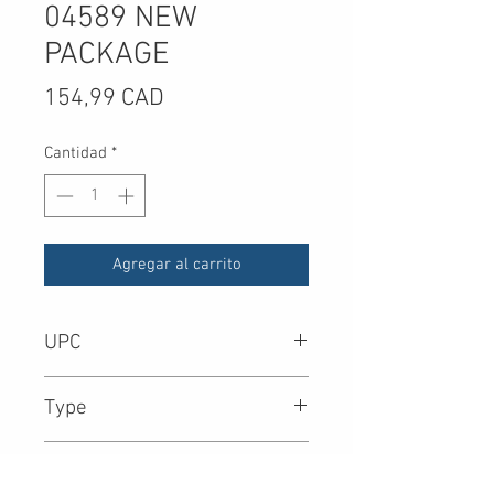
04589 NEW
PACKAGE
Precio
154,99 CAD
Cantidad
*
Agregar al carrito
UPC
8.90E+11
Type
Contents