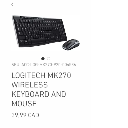
SKU: ACC-LOG-MK270-920-004536
LOGITECH MK270
WIRELESS
KEYBOARD AND
MOUSE
Precio
39,99 CAD