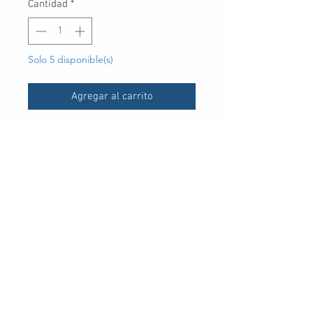
Cantidad
*
Solo 5 disponible(s)
Agregar al carrito
UPC
30 Royal Crest Ct.
Unit 11
Markham, ON L3R 9W8
Tel:
905-948-8298
Email:
info@mmaxgroup.com