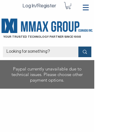
Log In/Register
YOUR TRUSTED TECHNOLOGY PARTNER SINCE 1998
Paypal currently unavailable due to
technical issues. Please choose other
payment options.