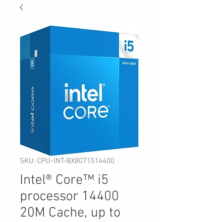
SKU: CPU-INT-BX8071514400
Intel® Core™ i5
processor 14400
20M Cache, up to