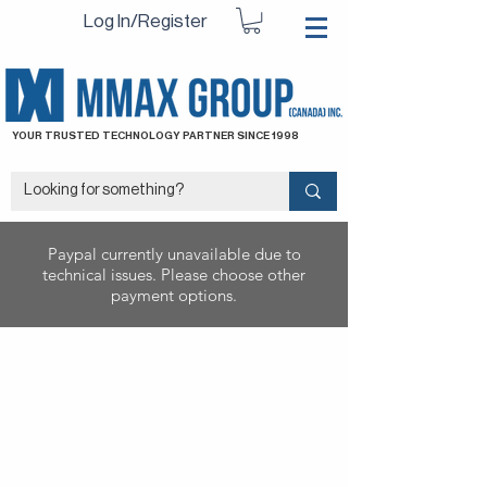
Log In/Register
YOUR TRUSTED TECHNOLOGY PARTNER SINCE 1998
Paypal currently unavailable due to
technical issues. Please choose other
payment options.