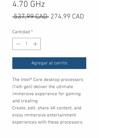
4.70 GHz
Precio
Precio
 537,99 CAD 
274,99 CAD
de
Cantidad
*
oferta
Agregar al carrito
The Intel® Core desktop processors 
(14th gen) deliver the ultimate 
immersive experience for gaming 
and creating.

Create, edit, share 4K content, and 
enjoy immersive entertainment 
experiences with these processors.