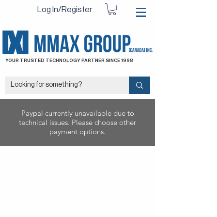
Log In/Register
YOUR TRUSTED TECHNOLOGY PARTNER SINCE 1998
Paypal currently unavailable due to
technical issues. Please choose other
payment options.