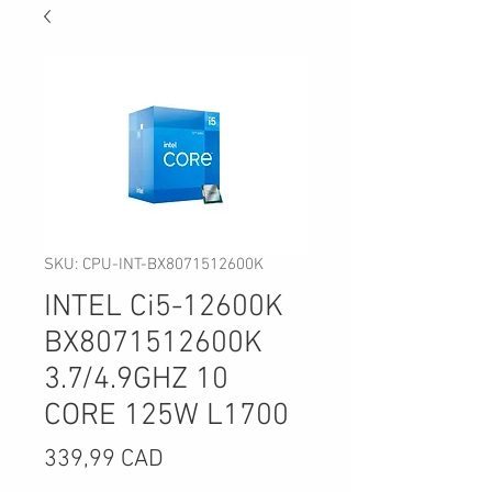
SKU: CPU-INT-BX8071512600K
INTEL Ci5-12600K
BX8071512600K
3.7/4.9GHZ 10
CORE 125W L1700
Precio
339,99 CAD