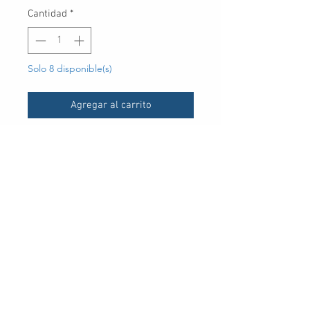
Cantidad
*
Solo 8 disponible(s)
Agregar al carrito
UPC
-
30 Royal Crest Ct.
Unit 11
Markham, ON L3R 9W8
Tel:
905-948-8298
Email:
info@mmaxgroup.com