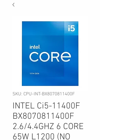
SKU: CPU-INT-BX8070811400F
INTEL Ci5-11400F
BX8070811400F
2.6/4.4GHZ 6 CORE
65W L1200 (NO