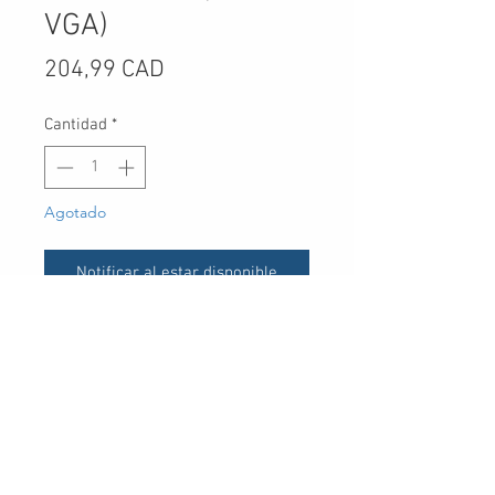
VGA)
Precio
204,99 CAD
Cantidad
*
Agotado
Notificar al estar disponible
UPC
-