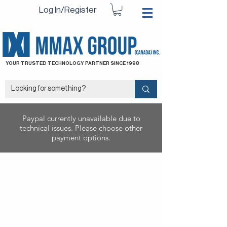
Log In/Register
YOUR TRUSTED TECHNOLOGY PARTNER SINCE 1998
Paypal currently unavailable due to
technical issues. Please choose other
payment options.