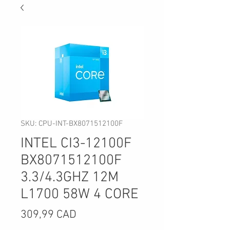
SKU: CPU-INT-BX8071512100F
INTEL CI3-12100F
BX8071512100F
3.3/4.3GHZ 12M
L1700 58W 4 CORE
Precio
309,99 CAD