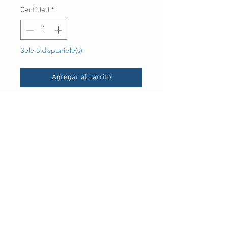
Cantidad
*
Solo 5 disponible(s)
Agregar al carrito
UPC
-
30 Royal Crest Ct.
Unit 11
Markham, ON L3R 9W8
Tel:
905-948-8298
Email:
info@mmaxgroup.com