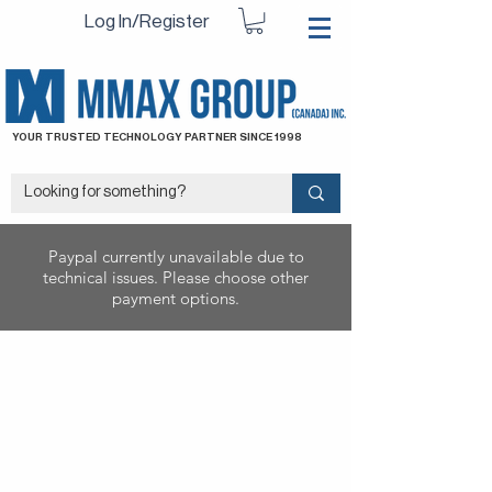
Log In/Register
YOUR TRUSTED TECHNOLOGY PARTNER SINCE 1998
Paypal currently unavailable due to
technical issues. Please choose other
payment options.