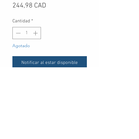
Precio
244,98 CAD
Cantidad
*
Agotado
Notificar al estar disponible
UPC
30 Royal Crest Ct.
Unit 11
Markham, ON L3R 9W8