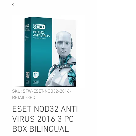
SKU: SFW-ESET-NOD32-2016-
RETAIL-3PC
ESET NOD32 ANTI
VIRUS 2016 3 PC
BOX BILINGUAL