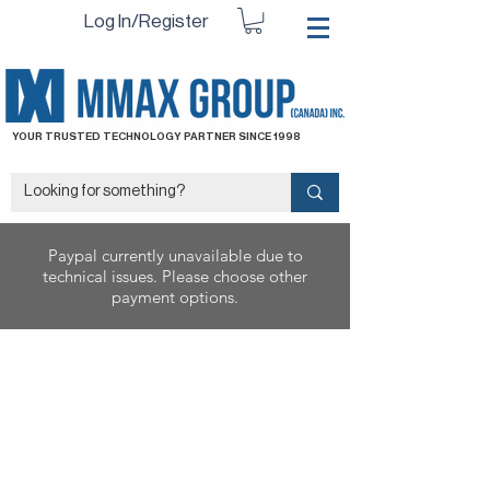
Log In/Register
YOUR TRUSTED TECHNOLOGY PARTNER SINCE 1998
Paypal currently unavailable due to
technical issues. Please choose other
payment options.