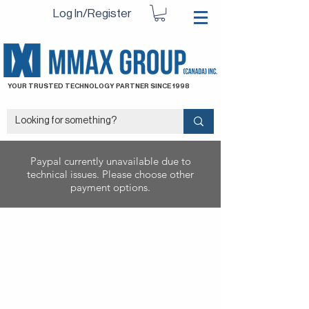
Log In/Register
YOUR TRUSTED TECHNOLOGY PARTNER SINCE 1998
Paypal currently unavailable due to
technical issues. Please choose other
payment options.