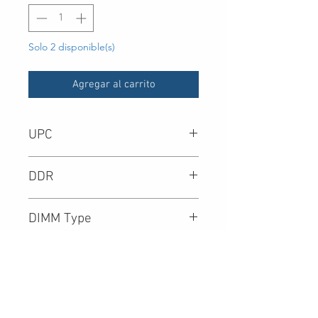
Solo 2 disponible(s)
Agregar al carrito
UPC
-
DDR
DIMM Type
Density
Speed (Mbps)