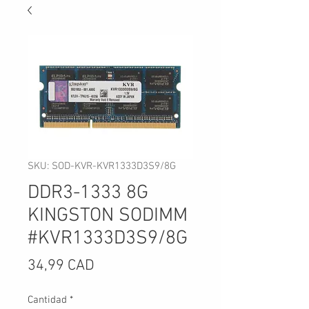
SKU: SOD-KVR-KVR1333D3S9/8G
DDR3-1333 8G
KINGSTON SODIMM
#KVR1333D3S9/8G
Precio
34,99 CAD
Cantidad
*