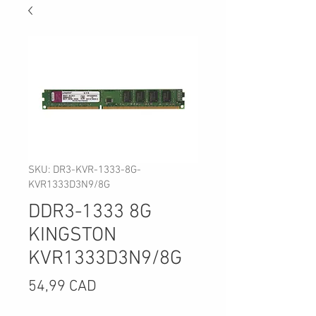
SKU: DR3-KVR-1333-8G-
KVR1333D3N9/8G
DDR3-1333 8G
KINGSTON
KVR1333D3N9/8G
Precio
54,99 CAD