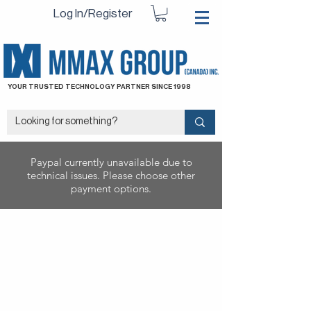
Log In/Register
YOUR TRUSTED TECHNOLOGY PARTNER SINCE 1998
Paypal currently unavailable due to
technical issues. Please choose other
payment options.