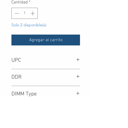
Cantidad
*
Solo 2 disponible(s)
Agregar al carrito
UPC
-
DDR
DIMM Type
Density
Speed (Mbps)