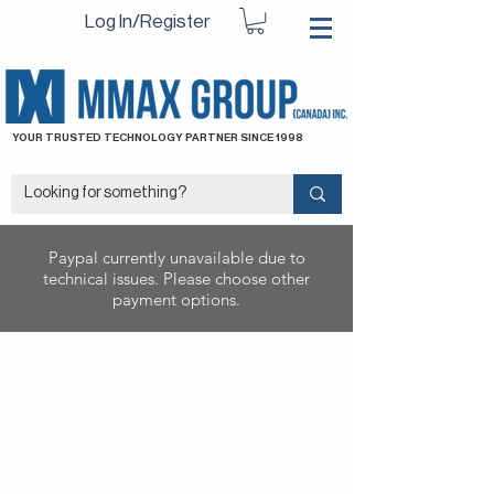
Log In/Register
YOUR TRUSTED TECHNOLOGY PARTNER SINCE 1998
Paypal currently unavailable due to
technical issues. Please choose other
payment options.