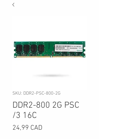
SKU: DDR2-PSC-800-2G
DDR2-800 2G PSC
/3 16C
Precio
24,99 CAD