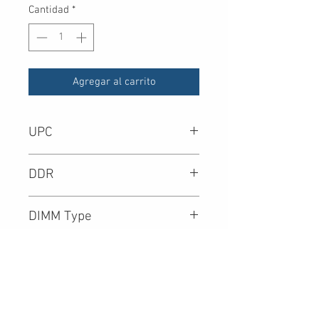
Cantidad
*
Agregar al carrito
UPC
DDR
DIMM Type
Density
Speed (Mbps)