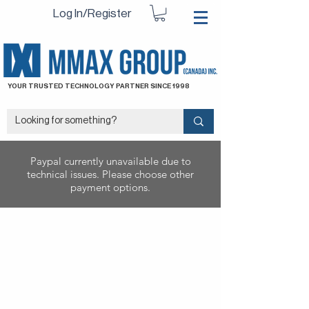
Log In/Register
YOUR TRUSTED TECHNOLOGY PARTNER SINCE 1998
Paypal currently unavailable due to
technical issues. Please choose other
payment options.