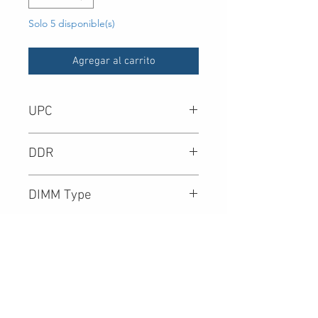
Solo 5 disponible(s)
Agregar al carrito
UPC
-
DDR
DIMM Type
Density
Speed (Mbps)