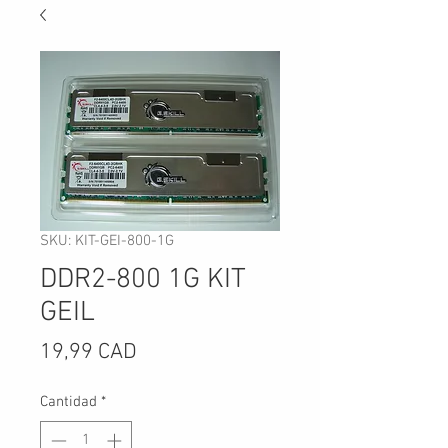
SKU: KIT-GEI-800-1G
DDR2-800 1G KIT
GEIL
Precio
19,99 CAD
Cantidad
*