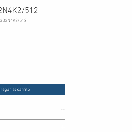
2N4K2/512
33D2N4K2/512
o
regar al carrito