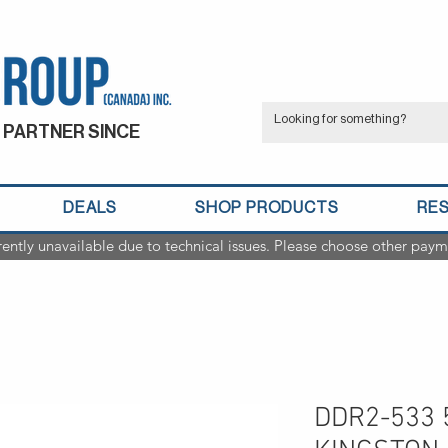
 PARTNER SINCE
DEALS
SHOP PRODUCTS
RE
rently unavailable due to technical issues. Please choose other paym
DDR2-533 