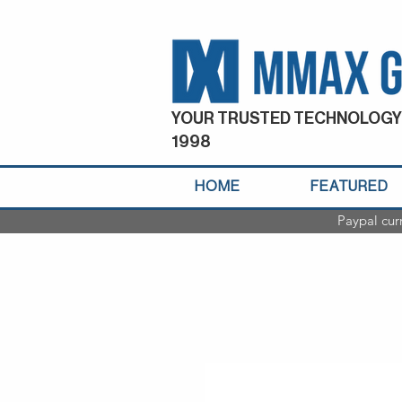
YOUR TRUSTED TECHNOLOGY
1998
HOME
FEATURED
Paypal cur