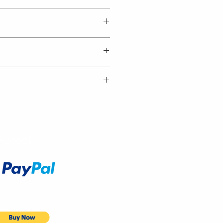
Accept