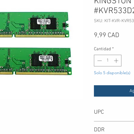
KINGSTON
#KVR533D
SKU: KIT-KVR-KVR5
Preci
9,99 CAD
Cantidad
*
Solo 5 disponible(s)
Ag
UPC
-
DDR