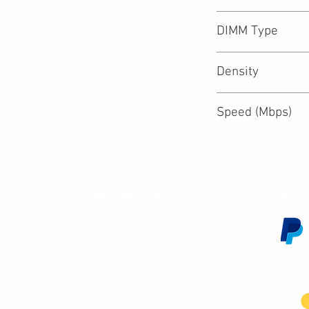
DIMM Type
Density
Speed (Mbps)
Customer Service
We 
Contact Us
Subscribe
Shipping & Returns
Terms & Conditions