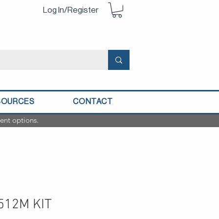
Log In/Register
SOURCES
CONTACT
ent options.
512M KIT