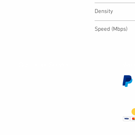
Density
Speed (Mbps)
Customer Service
We 
Contact Us
Subscribe
Shipping & Returns
Terms & Conditions
Warranty
Volume and Wholesale Account Application