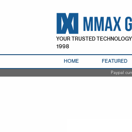
YOUR TRUSTED TECHNOLOGY
1998
HOME
FEATURED
Paypal cur