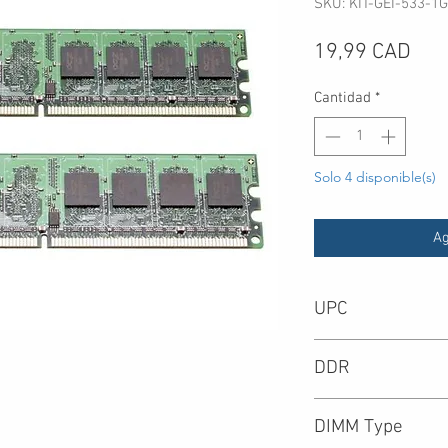
SKU: KIT-GEI-533-1G
Pre
19,99 CAD
Cantidad
*
Solo 4 disponible(s)
Ag
UPC
-
DDR
DIMM Type