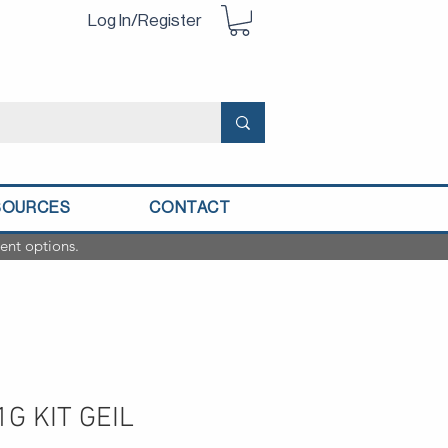
Log In/Register
SOURCES
CONTACT
ent options.
G KIT GEIL