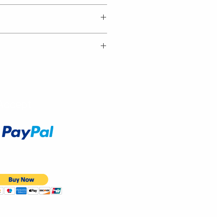
Accept