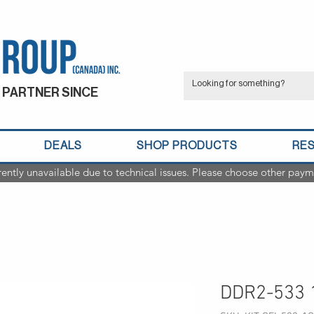
 PARTNER SINCE
DEALS
SHOP PRODUCTS
RE
rently unavailable due to technical issues. Please choose other paym
DDR2-533 1