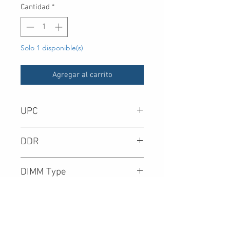
Cantidad
*
Solo 1 disponible(s)
Agregar al carrito
UPC
DDR
DIMM Type
Density