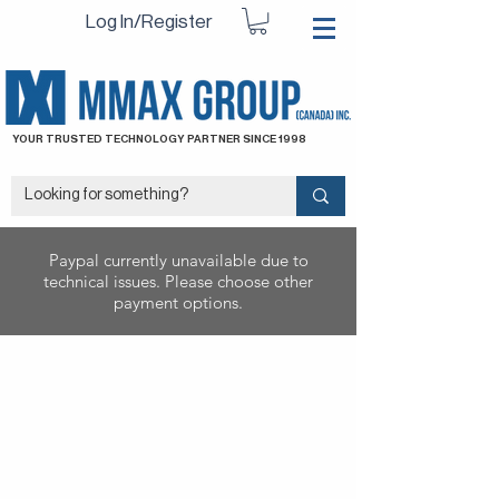
Log In/Register
YOUR TRUSTED TECHNOLOGY PARTNER SINCE 1998
Paypal currently unavailable due to
technical issues. Please choose other
payment options.