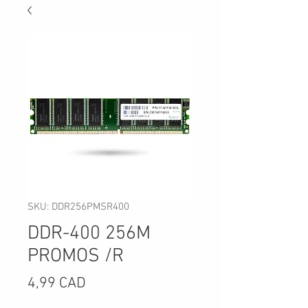
SKU: DDR256PMSR400
DDR-400 256M
PROMOS /R
Precio
4,99 CAD