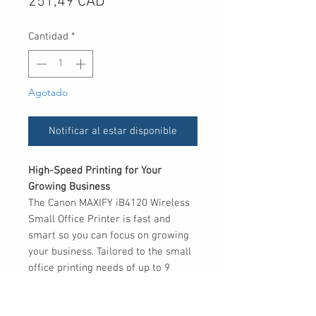
Precio
251,49 CAD
Cantidad
*
Agotado
Notificar al estar disponible
High-Speed Printing for Your
Growing Business
The Canon MAXIFY iB4120 Wireless
Small Office Printer is fast and
smart so you can focus on growing
your business. Tailored to the small
office printing needs of up to 9
users, it prints crisp and colourful
business documents both quickly