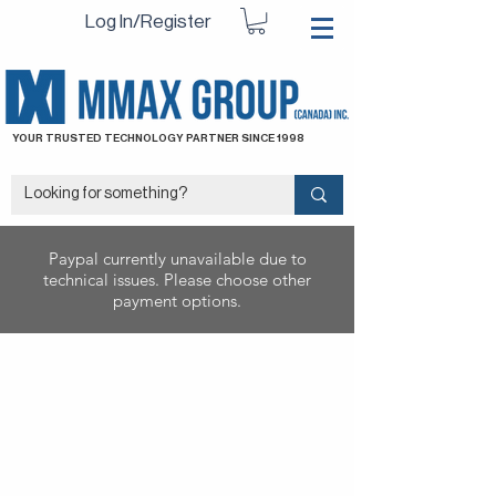
Log In/Register
YOUR TRUSTED TECHNOLOGY PARTNER SINCE 1998
Paypal currently unavailable due to
technical issues. Please choose other
payment options.