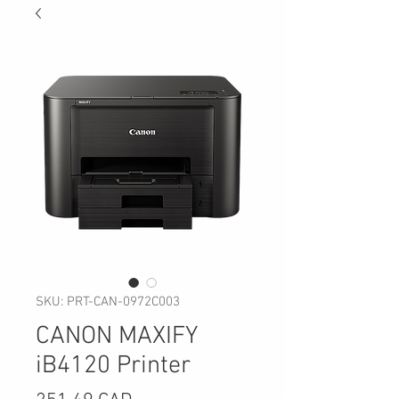
SKU: PRT-CAN-0972C003
CANON MAXIFY
iB4120 Printer