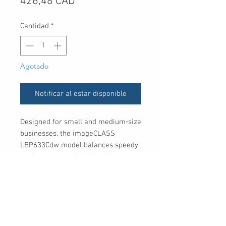
Precio
426,48 CAD
Cantidad
*
Agotado
Notificar al estar disponible
Designed for small and medium‐size
businesses, the imageCLASS
LBP633Cdw model balances speedy
performance and minimal
maintenance.
UPC
013803135442