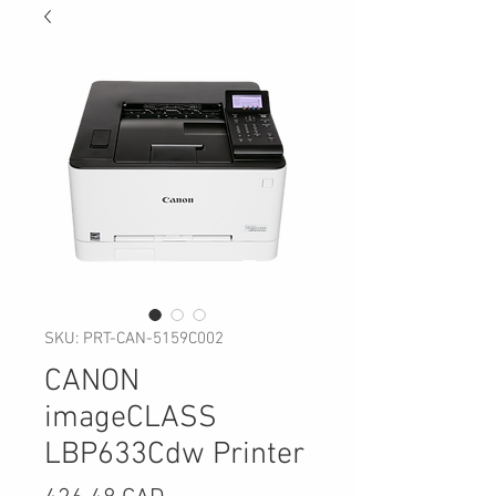
SKU: PRT-CAN-5159C002
CANON
imageCLASS
LBP633Cdw Printer