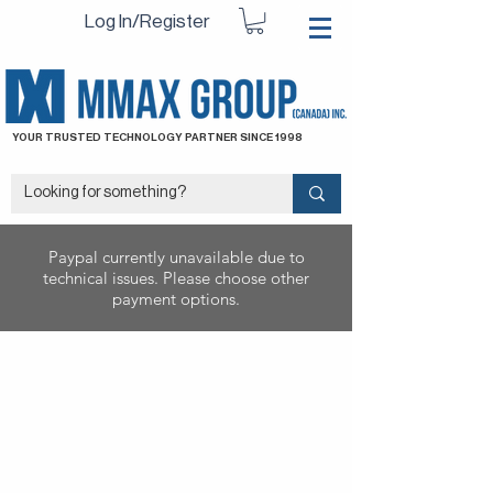
Log In/Register
YOUR TRUSTED TECHNOLOGY PARTNER SINCE 1998
Paypal currently unavailable due to
technical issues. Please choose other
payment options.