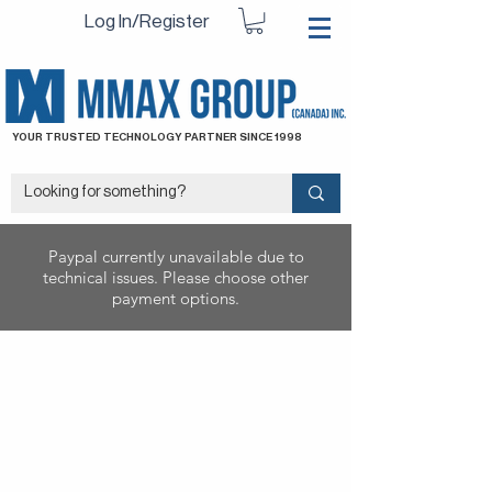
Log In/Register
YOUR TRUSTED TECHNOLOGY PARTNER SINCE 1998
Paypal currently unavailable due to
technical issues. Please choose other
payment options.