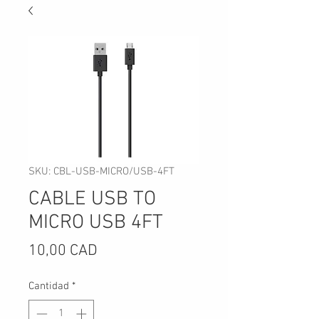
SKU: CBL-USB-MICRO/USB-4FT
CABLE USB TO
MICRO USB 4FT
Precio
10,00 CAD
Cantidad
*