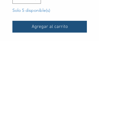
Solo 5 disponible(s)
Agregar al carrito
UPC
30 Royal Crest Ct.
Unit 11
Markham, ON L3R 9W8
Tel:
905-948-8298
Email:
info@mmaxgroup.com