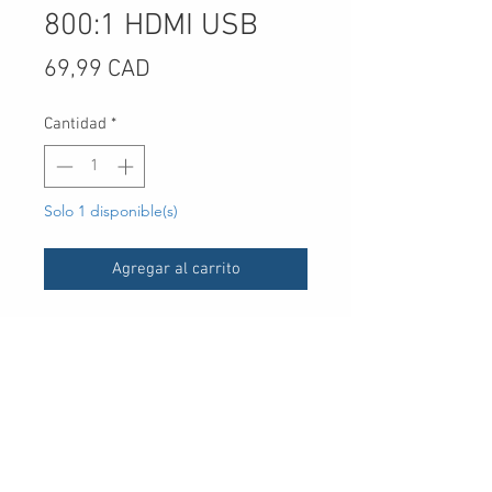
800:1 HDMI USB
Precio
69,99 CAD
Cantidad
*
Solo 1 disponible(s)
Agregar al carrito
UPC
7.89E+11
Type