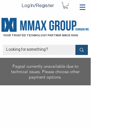
Log In/Register
YOUR TRUSTED TECHNOLOGY PARTNER SINCE 1998
Paypal currently unavailable due to
technical issues. Please choose other
payment options.