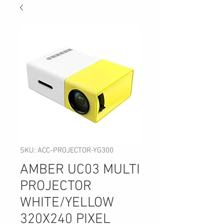
SKU: ACC-PROJECTOR-YG300
AMBER UC03 MULTI
PROJECTOR
WHITE/YELLOW
320X240 PIXEL