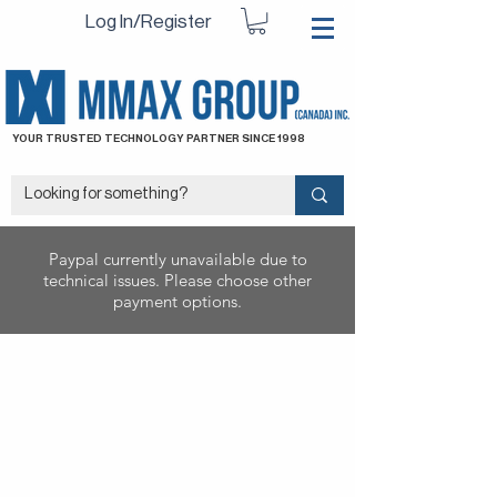
Log In/Register
YOUR TRUSTED TECHNOLOGY PARTNER SINCE 1998
Paypal currently unavailable due to
technical issues. Please choose other
payment options.