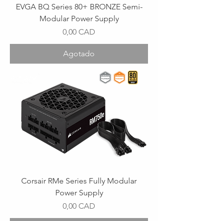
EVGA BQ Series 80+ BRONZE Semi-
Modular Power Supply
Precio
0,00 CAD
Agotado
Corsair RMe Series Fully Modular
Power Supply
Precio
0,00 CAD