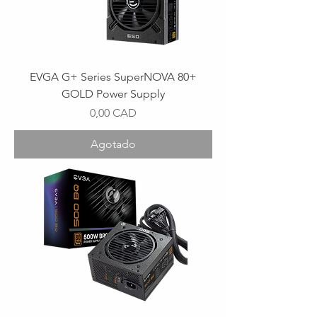
EVGA G+ Series SuperNOVA 80+
GOLD Power Supply
Precio
0,00 CAD
Agotado