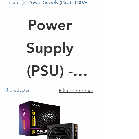
Inicio
Power Supply (PSU) - 800W
Power
Supply
(PSU) -
800W
4 productos
Filtrar y ordenar