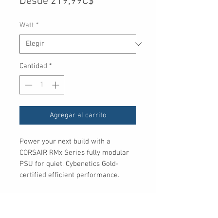
Precio
Desde
219,99C$
de
Watt
*
oferta
Cantidad
*
Agregar al carrito
Power your next build with a
CORSAIR RMx Series fully modular
PSU for quiet, Cybenetics Gold-
certified efficient performance.
Includes
Fully modular, Type-4 connectors