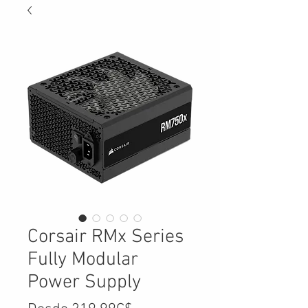
Corsair RMx Series
Fully Modular
Power Supply