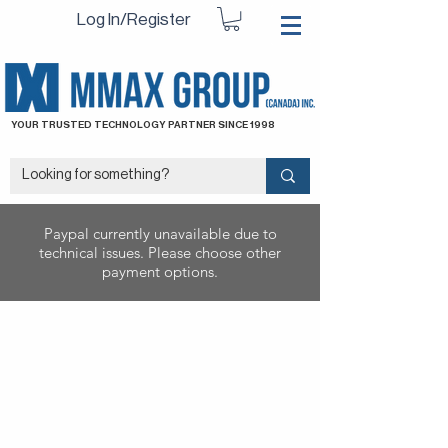
Log In/Register
YOUR TRUSTED TECHNOLOGY PARTNER SINCE 1998
Paypal currently unavailable due to
technical issues. Please choose other
payment options.