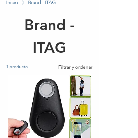
Inicio
Brand - ITAG
Brand -
ITAG
1 producto
Filtrar y ordenar