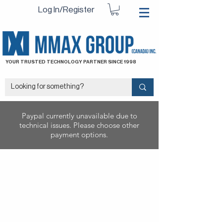
Log In/Register
YOUR TRUSTED TECHNOLOGY PARTNER SINCE 1998
Paypal currently unavailable due to
technical issues. Please choose other
payment options.