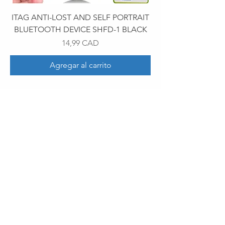
ITAG ANTI-LOST AND SELF PORTRAIT
BLUETOOTH DEVICE SHFD-1 BLACK
Precio
14,99 CAD
Agregar al carrito
30 Royal Crest Ct.
Unit 11
Markham, ON L3R 9W8
Tel:
905-948-8298
Email:
info@mmaxgroup.com