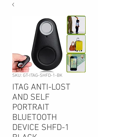
SKU: GT-ITAG-SHFD-1-BK
ITAG ANTI-LOST
AND SELF
PORTRAIT
BLUETOOTH
DEVICE SHFD-1