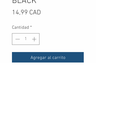
BLACK
Precio
14,99 CAD
Cantidad
*
Agregar al carrito
UPC
30 Royal Crest Ct.
Unit 11
Markham, ON L3R 9W8