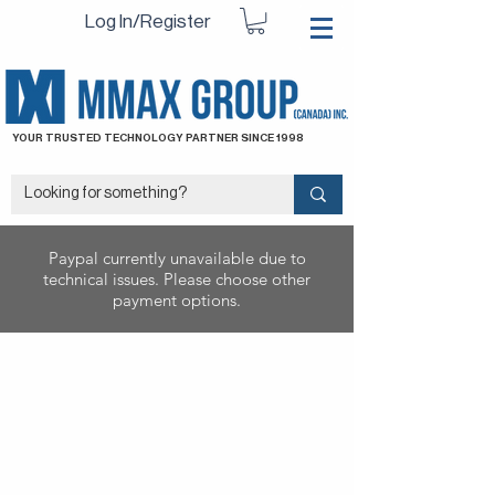
Log In/Register
YOUR TRUSTED TECHNOLOGY PARTNER SINCE 1998
Paypal currently unavailable due to
technical issues. Please choose other
payment options.