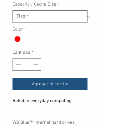
Capacity / Cache Size
*
oferta
Color
*
Cantidad
*
Agregar al carrito
Reliable everyday computing
WD Blue™ internal hard drives
deliver reliability for office and web
applications. They are ideal for use