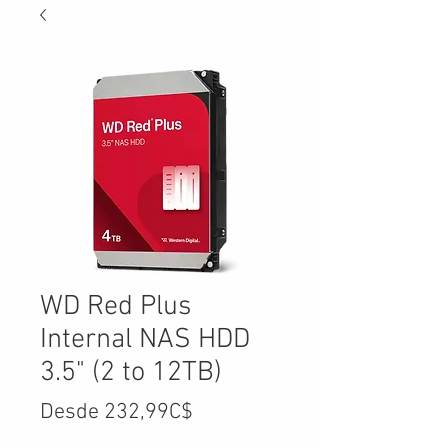
WD Red Plus
Internal NAS HDD
3.5" (2 to 12TB)
Precio
Desde
232,99C$
de