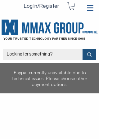
Log In/Register
YOUR TRUSTED TECHNOLOGY PARTNER SINCE 1998
Paypal currently unavailable due to
technical issues. Please choose other
payment options.