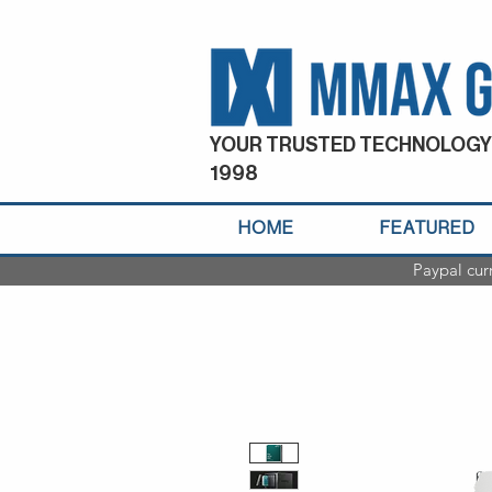
YOUR TRUSTED TECHNOLOGY
1998
HOME
FEATURED
Paypal cur