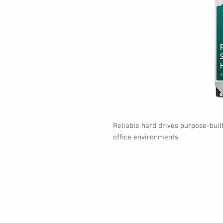
Reliable hard drives purpose-bui
office environments.
Contact