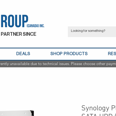
 PARTNER SINCE
DEALS
SHOP PRODUCTS
RE
rently unavailable due to technical issues. Please choose other paym
Synology Pl