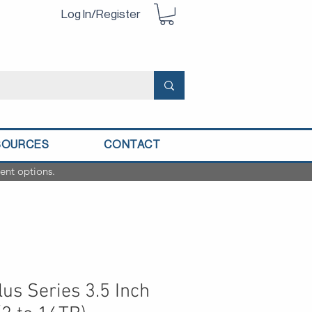
Log In/Register
SOURCES
CONTACT
ent options.
us Series 3.5 Inch