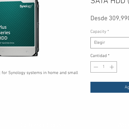
SATA HDD (
Desde
309,99
Capacity
*
Elegir
Cantidad
*
lt for Synology systems in home and small
Ag
Customer Service
We 