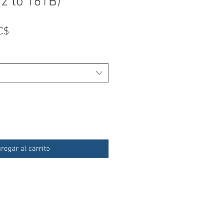
2 to 16TB)
Precio
C$
de
oferta
regar al carrito
Accept