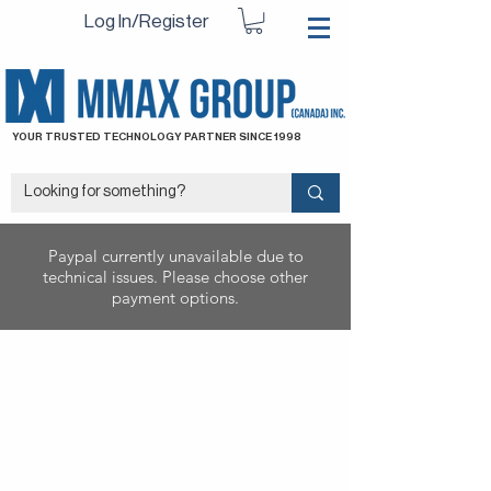
Log In/Register
YOUR TRUSTED TECHNOLOGY PARTNER SINCE 1998
Paypal currently unavailable due to
technical issues. Please choose other
payment options.