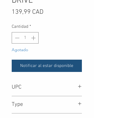
DRIVE
Precio
139,99 CAD
Cantidad
*
Agotado
Notificar al estar disponible
UPC
-
Type
Form Factor