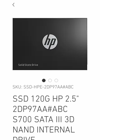
SKU: SSD-HPE-2DP97AA#ABC
SSD 120G HP 2.5"
2DP97AA#ABC
S700 SATA III 3D
NAND INTERNAL