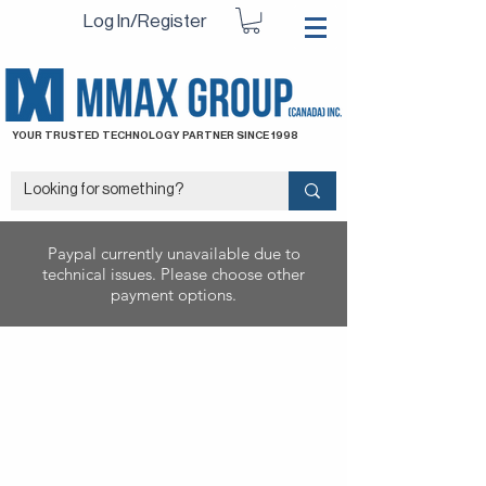
Log In/Register
YOUR TRUSTED TECHNOLOGY PARTNER SINCE 1998
Paypal currently unavailable due to
technical issues. Please choose other
payment options.