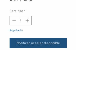
Cantidad
*
Agotado
Notificar al estar disponible
UPC
30 Royal Crest Ct.
Unit 11
Markham, ON L3R 9W8
Tel:
905-948-8298