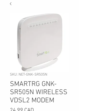
SKU: NET-GNK-SR505N
SMARTRG GNK-
SR505N WIRELESS
VDSL2 MODEM
Precio
24,99 CAD