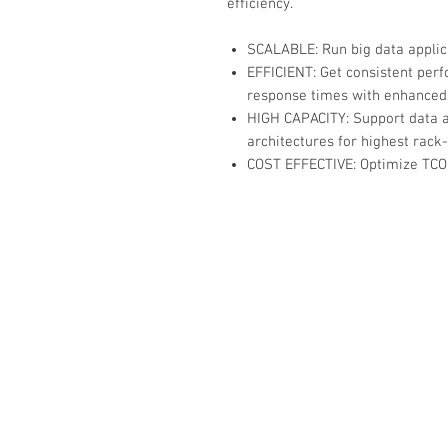
efficiency.
SCALABLE: Run big data appli
EFFICIENT: Get consistent per
response times with enhanced
HIGH CAPACITY: Support data an
architectures for highest rack-
COST EFFECTIVE: Optimize TCO 
Contact
30 Royal Crest Ct.
Unit 11
Markham, ON L3R 9W8
Tel:
905-948-8298
Email:
info@mmaxgroup.com