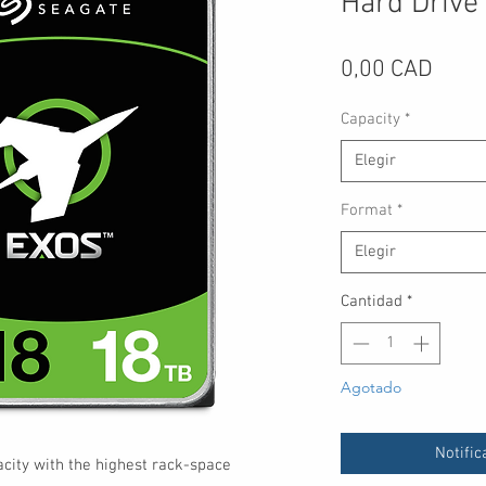
Hard Drive
Preci
0,00 CAD
Capacity
*
Elegir
Format
*
Elegir
Cantidad
*
Agotado
Notific
ity with the highest rack-space