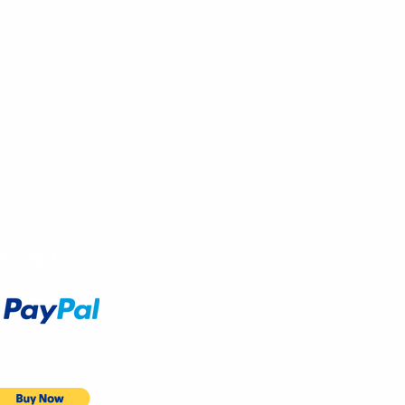
Accept