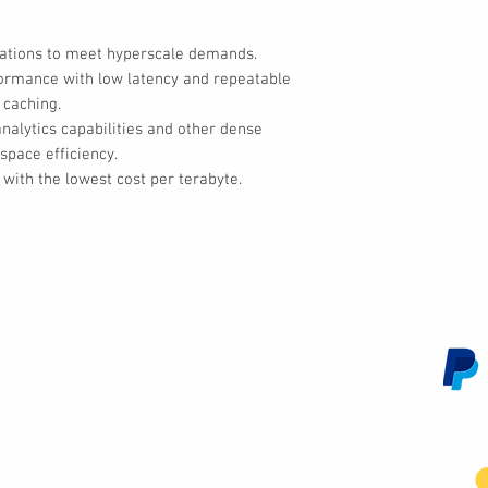
cations to meet hyperscale demands.
formance with low latency and repeatable
 caching.
alytics capabilities and other dense
space efficiency.
with the lowest cost per terabyte.
Customer Service
We 
Contact Us
Subscribe
Shipping & Returns
Terms & Conditions