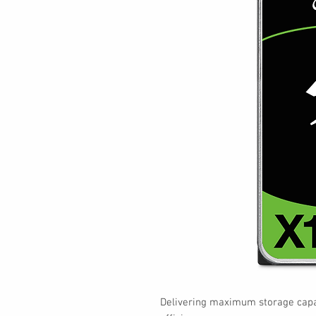
Delivering maximum storage capac