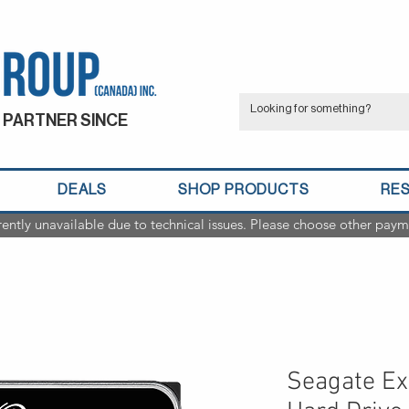
 PARTNER SINCE
DEALS
SHOP PRODUCTS
RE
rently unavailable due to technical issues. Please choose other paym
Seagate Ex