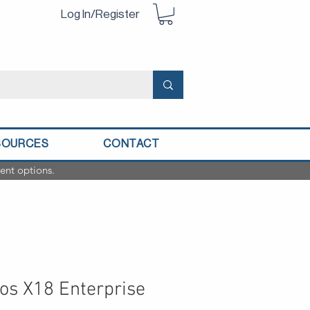
Log In/Register
SOURCES
CONTACT
ent options.
os X18 Enterprise