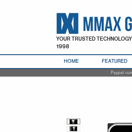
YOUR TRUSTED TECHNOLOGY
1998
HOME
FEATURED
Paypal cur