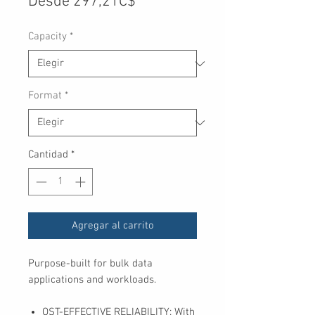
Precio
Desde
297,21C$
de
Capacity
*
oferta
Format
*
Cantidad
*
Agregar al carrito
Purpose-built for bulk data
applications and workloads.
OST-EFFECTIVE RELIABILITY: With