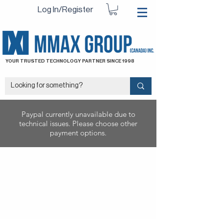
Log In/Register
YOUR TRUSTED TECHNOLOGY PARTNER SINCE 1998
Paypal currently unavailable due to
technical issues. Please choose other
payment options.