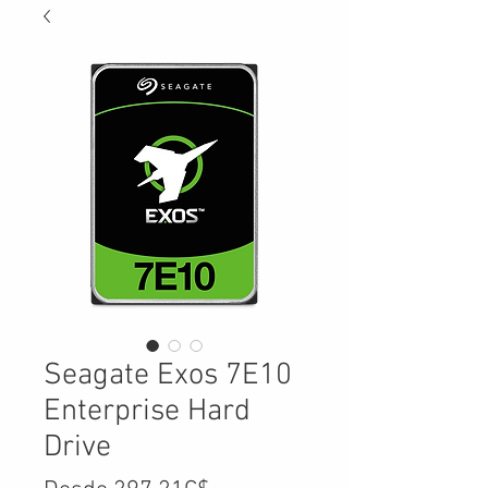
Seagate Exos 7E10
Enterprise Hard
Drive