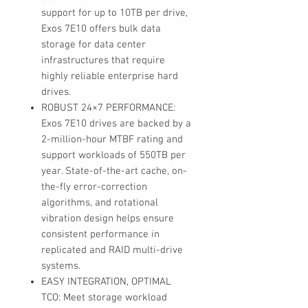
support for up to 10TB per drive,
Exos 7E10 offers bulk data
storage for data center
infrastructures that require
highly reliable enterprise hard
drives.
ROBUST 24×7 PERFORMANCE:
Exos 7E10 drives are backed by a
2-million-hour MTBF rating and
support workloads of 550TB per
year. State-of-the-art cache, on-
the-fly error-correction
algorithms, and rotational
vibration design helps ensure
consistent performance in
replicated and RAID multi-drive
systems.
EASY INTEGRATION, OPTIMAL
TCO: Meet storage workload