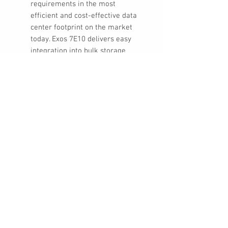
requirements in the most
efficient and cost-effective data
center footprint on the market
today. Exos 7E10 delivers easy
integration into bulk storage
systems with 12Gb/s SAS and
SATA 6Gb/s interface options.
ADVANCED SECURITY FEATURES:
Exos 7E10 prevents unauthorized
drive access and safeguards
stored data. Seagate Secure™
drives simplify drive repurposing
and disposal, help protect data-
at-rest, and comply with
corporate and federal data
security mandates.
TRUSTED EXPERTISE: With over
350 million enterprise-class
drives shipped since 2002 and
our 5-year limited warranty,