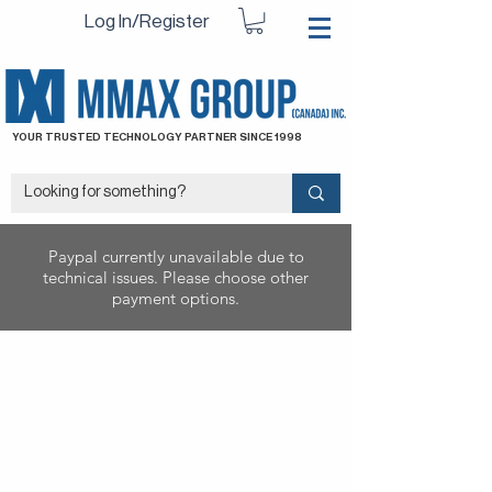
Log In/Register
YOUR TRUSTED TECHNOLOGY PARTNER SINCE 1998
Paypal currently unavailable due to
technical issues. Please choose other
payment options.