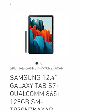
SKU: TAB-SAM-SM-T970NZKAXAR
SAMSUNG 12.4"
GALAXY TAB S7+
QUALCOMM 865+
128GB SM-