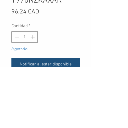
T970NZKAXAR
Precio
96,24 CAD
Cantidad
*
Agotado
Notificar al estar disponible
UPC
-
30 Royal Crest Ct.