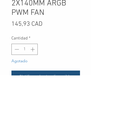
2X140MM ARGB
PWM FAN
Precio
145,93 CAD
Cantidad
*
Agotado
Notificar al estar disponible
UPC