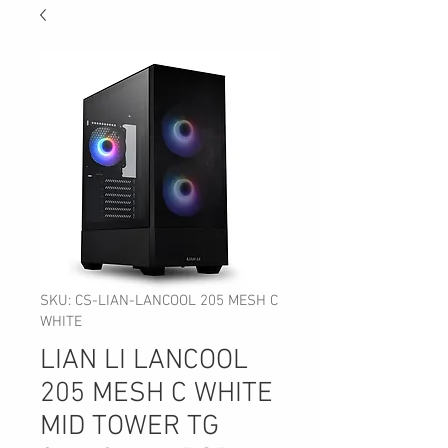
SKU: CS-LIAN-LANCOOL 205 MESH C
WHITE
LIAN LI LANCOOL
205 MESH C WHITE
MID TOWER TG