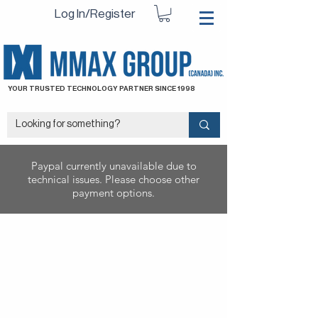
Log In/Register
YOUR TRUSTED TECHNOLOGY PARTNER SINCE 1998
Paypal currently unavailable due to
technical issues. Please choose other
payment options.