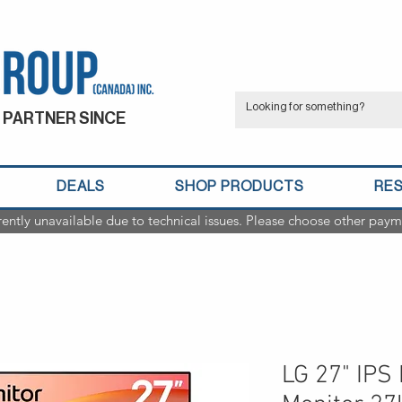
 PARTNER SINCE
DEALS
SHOP PRODUCTS
RE
rently unavailable due to technical issues. Please choose other paym
LG 27" IPS