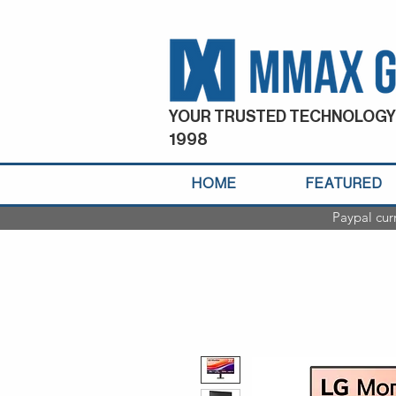
YOUR TRUSTED TECHNOLOGY
1998
HOME
FEATURED
Paypal cur