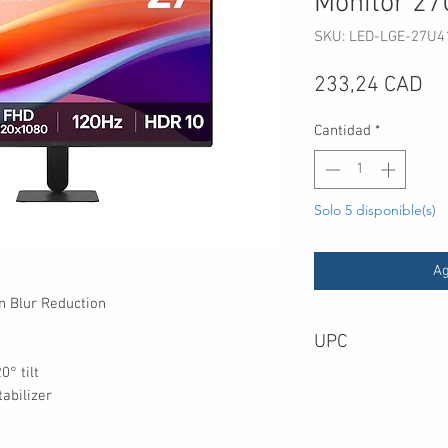
Monitor 2
SKU: LED-LGE-27U4
Pr
233,24 CAD
Cantidad
*
Solo 5 disponible(s)
Ag
n Blur Reduction
UPC
0° tilt
abilizer