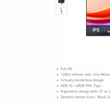
Full HD
120Hz refresh rate, 1ms Motio
Virtually borderless design
HDR 10 / sRGB 99% (Typ.)
Ergonomic design with -5° to 2
Dynamic Action Sync / Black St