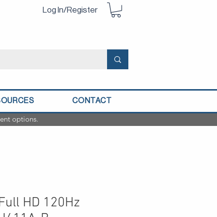
Log In/Register
SOURCES
CONTACT
ent options.
 Full HD 120Hz