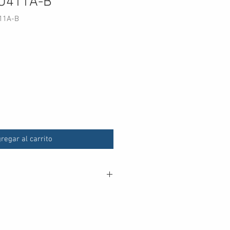
7U411A-B
11A-B
ecio
regar al carrito