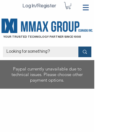
Log In/Register
YOUR TRUSTED TECHNOLOGY PARTNER SINCE 1998
Paypal currently unavailable due to
technical issues. Please choose other
payment options.