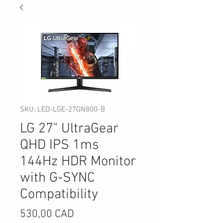
SKU: LED-LGE-27GN800-B
LG 27" UltraGear
QHD IPS 1ms
144Hz HDR Monitor
with G-SYNC
Compatibility
Precio
530,00 CAD