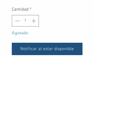
Cantidad
*
Agotado
Notificar al estar disponible
UPC
30 Royal Crest Ct.
Unit 11
Markham, ON L3R 9W8
Tel:
905-948-8298