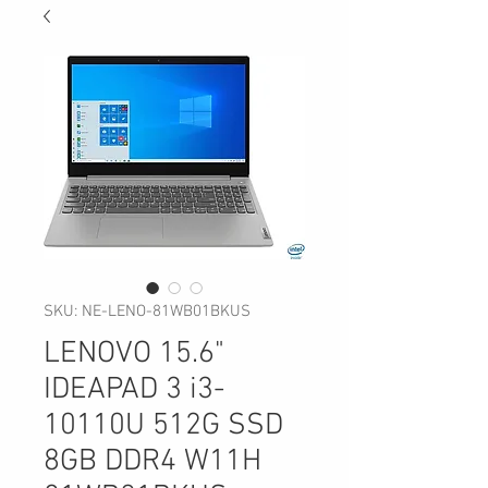
SKU: NE-LENO-81WB01BKUS
LENOVO 15.6"
IDEAPAD 3 i3-
10110U 512G SSD
8GB DDR4 W11H