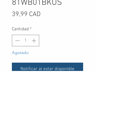
81WB01BKUS
Precio
39,99 CAD
Cantidad
*
Agotado
Notificar al estar disponible
UPC
30 Royal Crest Ct.