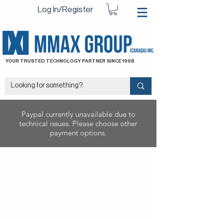
Log In/Register
YOUR TRUSTED TECHNOLOGY PARTNER SINCE 1998
Paypal currently unavailable due to
technical issues. Please choose other
payment options.