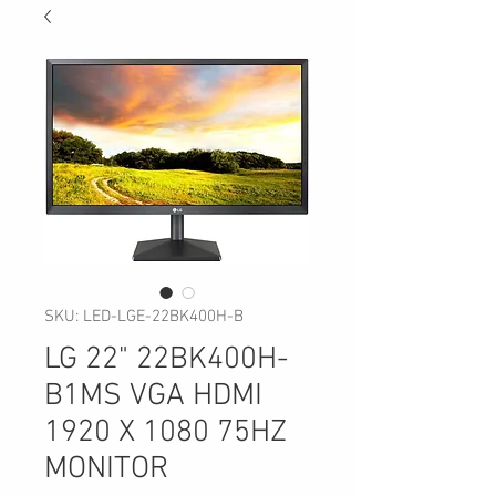
SKU: LED-LGE-22BK400H-B
LG 22" 22BK400H-
B1MS VGA HDMI
1920 X 1080 75HZ
MONITOR