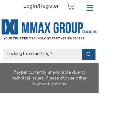
Log In/Register
YOUR TRUSTED TECHNOLOGY PARTNER SINCE 1998
Paypal currently unavailable due to
technical issues. Please choose other
payment options.