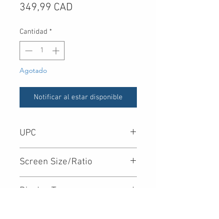
Precio
349,99 CAD
Cantidad
*
Agotado
Notificar al estar disponible
UPC
719192623538
Screen Size/Ratio
Display Type