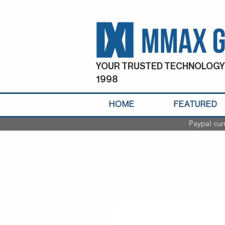
YOUR TRUSTED TECHNOLOGY
1998
HOME
FEATURED
Paypal cur