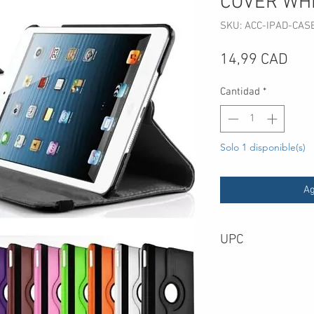
COVER WH
SKU: ACC-IPAD-CAS
Pre
14,99 CAD
Cantidad
*
Solo 1 disponible(s)
Ag
UPC