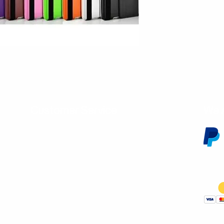
Customer Service
We 
Contact Us
Subscribe
Shipping & Returns
Terms & Conditions
Warranty
Volume and Wholesale Account Application