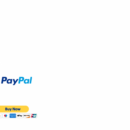
Accept