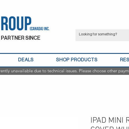
 PARTNER SINCE
DEALS
SHOP PRODUCTS
RE
rently unavailable due to technical issues. Please choose other paym
IPAD MINI