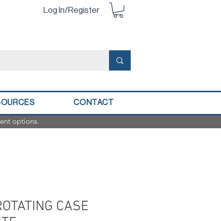
Log In/Register
SOURCES
CONTACT
ent options.
 ROTATING CASE