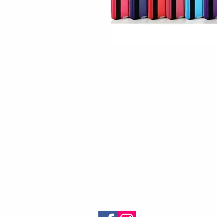
Contact
30 Royal Crest Ct.
Unit 11
Markham, ON L3R 9W8
Tel:
905-948-8298
Email:
info@mmaxgroup.com