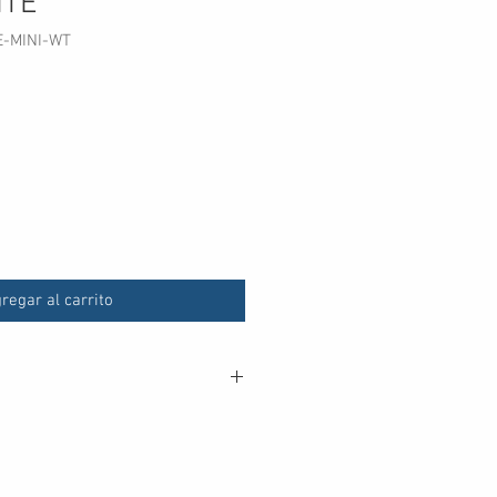
ITE
E-MINI-WT
cio
regar al carrito