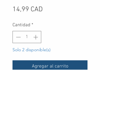
Precio
14,99 CAD
Cantidad
*
Solo 2 disponible(s)
Agregar al carrito
UPC
30 Royal Crest Ct.
Unit 11