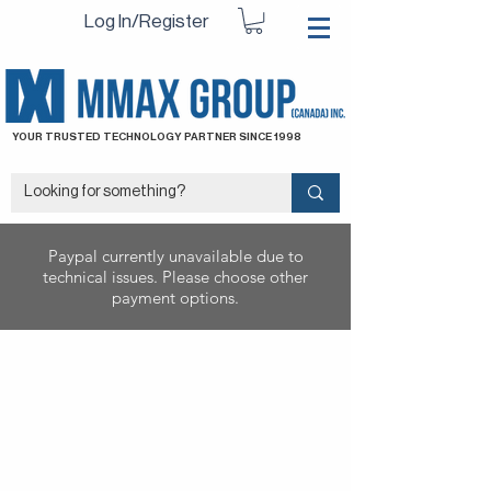
Log In/Register
YOUR TRUSTED TECHNOLOGY PARTNER SINCE 1998
Paypal currently unavailable due to
technical issues. Please choose other
payment options.