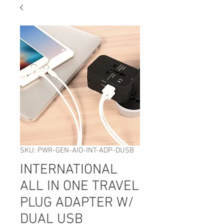
SKU: PWR-GEN-AIO-INT-ADP-DUSB
INTERNATIONAL
ALL IN ONE TRAVEL
PLUG ADAPTER W/
DUAL USB