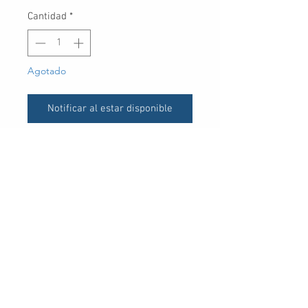
Cantidad
*
Agotado
Notificar al estar disponible
UPC
30 Royal Crest Ct.
Unit 11
Markham, ON L3R 9W8
Tel:
905-948-8298
Email:
info@mmaxgroup.com