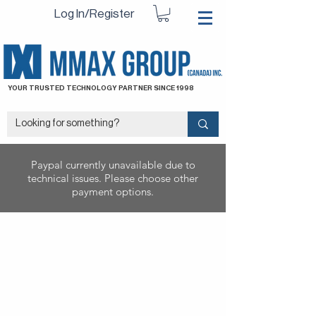
Log In/Register
YOUR TRUSTED TECHNOLOGY PARTNER SINCE 1998
Paypal currently unavailable due to
technical issues. Please choose other
payment options.