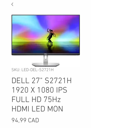
SKU: LED-DEL-S2721H
DELL 27" S2721H
1920 X 1080 IPS
FULL HD 75Hz
HDMI LED MON
Precio
94,99 CAD