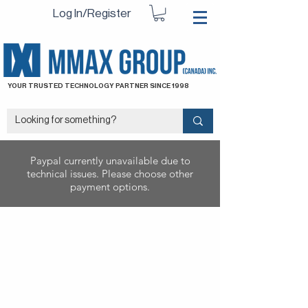
Log In/Register
YOUR TRUSTED TECHNOLOGY PARTNER SINCE 1998
Paypal currently unavailable due to
technical issues. Please choose other
payment options.