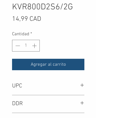
KVR800D2S6/2G
Precio
14,99 CAD
Cantidad
*
Agregar al carrito
UPC
-
DDR
DIMM Type