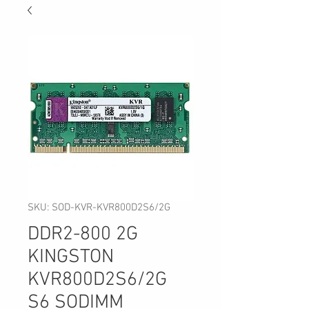
SKU: SOD-KVR-KVR800D2S6/2G
DDR2-800 2G
KINGSTON
KVR800D2S6/2G
S6 SODIMM