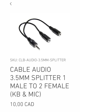
SKU: CLB-AUDIO-3.5MM-SPLITTER
CABLE AUDIO
3.5MM SPLITTER 1
MALE TO 2 FEMALE
(KB & MIC)
Precio
10,00 CAD