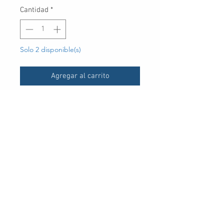
Cantidad
*
Solo 2 disponible(s)
Agregar al carrito
UPC
30 Royal Crest Ct.
Unit 11
Markham, ON L3R 9W8
Tel:
905-948-8298
Email:
info@mmaxgroup.com