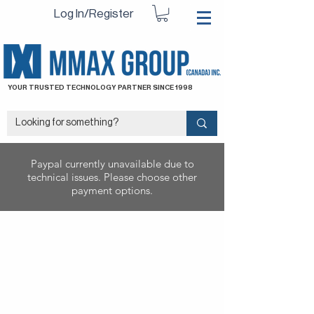
Log In/Register
YOUR TRUSTED TECHNOLOGY PARTNER SINCE 1998
Paypal currently unavailable due to
technical issues. Please choose other
payment options.