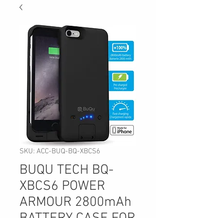
SKU: ACC-BUQ-BQ-XBCS6
BUQU TECH BQ-
XBCS6 POWER
ARMOUR 2800mAh