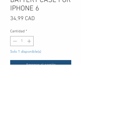
BATTERY CASE FOR
IPHONE 6
Precio
34,99 CAD
Cantidad
*
Solo 1 disponible(s)
Agregar al carrito
UPC