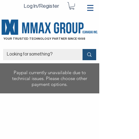
Log In/Register
YOUR TRUSTED TECHNOLOGY PARTNER SINCE 1998
Paypal currently unavailable due to
technical issues. Please choose other
payment options.