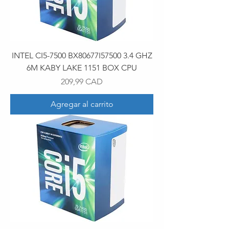
INTEL CI5-7500 BX80677I57500 3.4 GHZ
6M KABY LAKE 1151 BOX CPU
Precio
209,99 CAD
Agregar al carrito