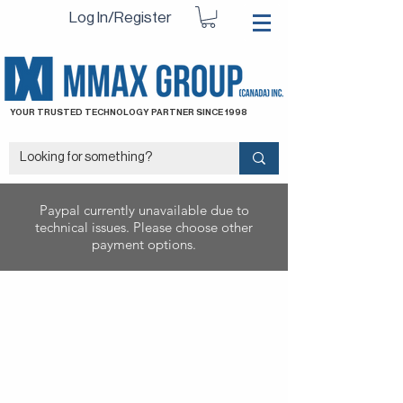
Log In/Register
YOUR TRUSTED TECHNOLOGY PARTNER SINCE 1998
Paypal currently unavailable due to
technical issues. Please choose other
payment options.