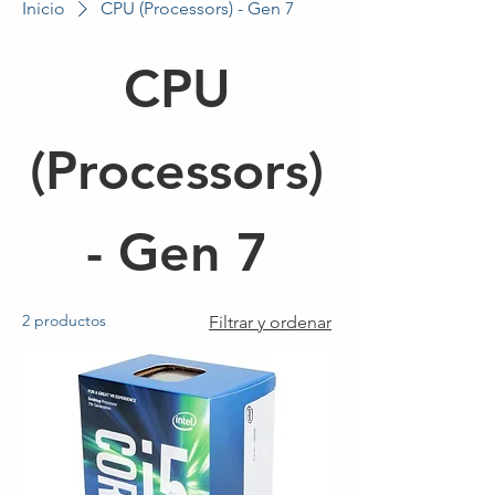
Inicio
CPU (Processors) - Gen 7
CPU
(Processors)
- Gen 7
2 productos
Filtrar y ordenar