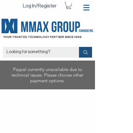
Log In/Register
YOUR TRUSTED TECHNOLOGY PARTNER SINCE 1998
Paypal currently unavailable due to
technical issues. Please choose other
payment options.