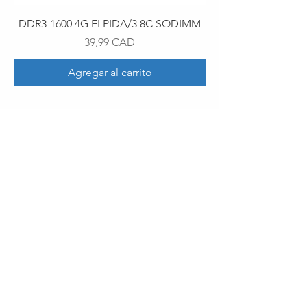
DDR3-1600 4G ELPIDA/3 8C SODIMM
Precio
39,99 CAD
Agregar al carrito
30 Royal Crest Ct.
Unit 11
Markham, ON L3R 9W8
Tel:
905-948-8298
Email:
info@mmaxgroup.com