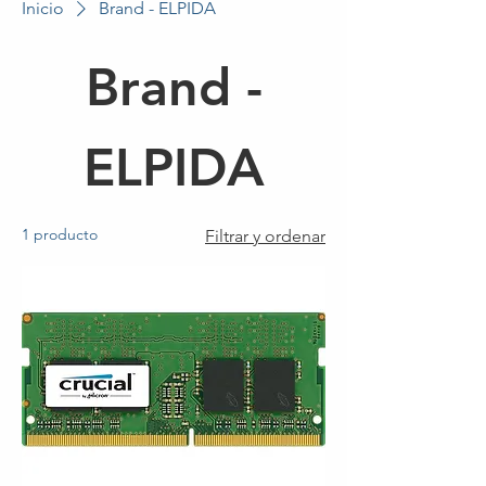
Inicio
Brand - ELPIDA
Brand -
ELPIDA
1 producto
Filtrar y ordenar